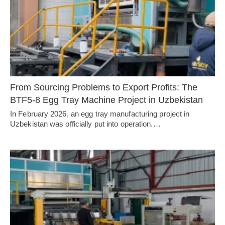
From Sourcing Problems to Export Profits: The
BTF5-8 Egg Tray Machine Project in Uzbekistan
In February 2026, an egg tray manufacturing project in
Uzbekistan was officially put into operation.…