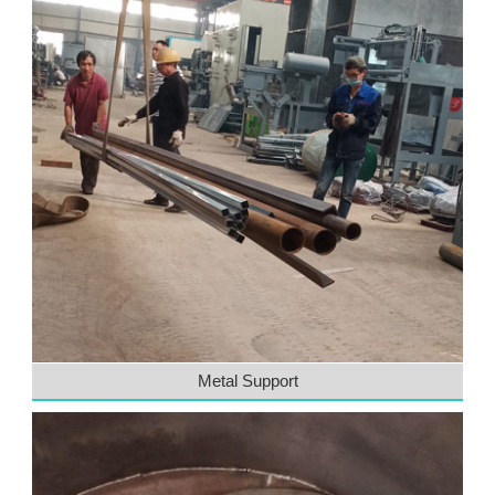
Metal Support