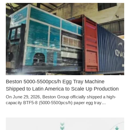
4.Budget for machinery purchasing? (Key info for right model)
5.Points that you really focus on. (Customized service from
our project consultant)
Beston 5000-5500pcs/h Egg Tray Machine
Shipped to Latin America to Scale Up Production
On June 29, 2026, Beston Group officially shipped a high-
capacity BTF5-8 (5000-5500pcs/h) paper egg tray…