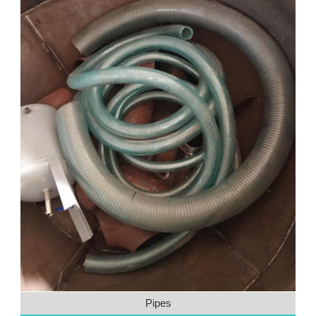
Pipes