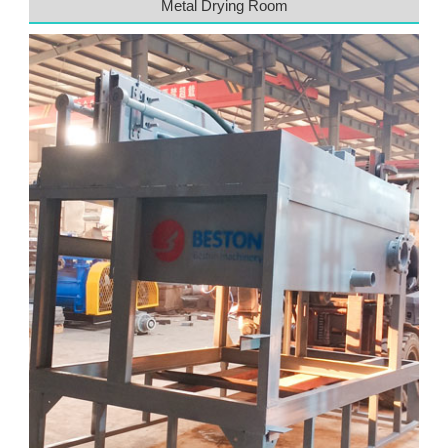
Metal Drying Room