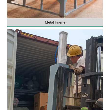
Metal Frame