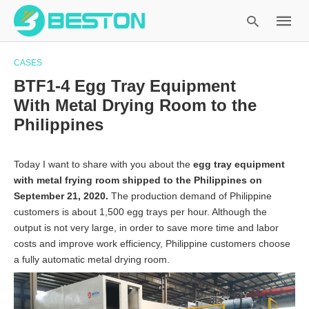
CASES
BTF1-4 Egg Tray Equipment
With Metal Drying Room to the
Type
Philippines
your
search
query
Today I want to share with you about the
egg tray equipment
and
with metal frying room shipped to the Philippines on
hit
September 21, 2020.
The production demand of Philippine
enter:
customers is about 1,500 egg trays per hour. Although the
output is not very large, in order to save more time and labor
costs and improve work efficiency, Philippine customers choose
a fully automatic metal drying room.