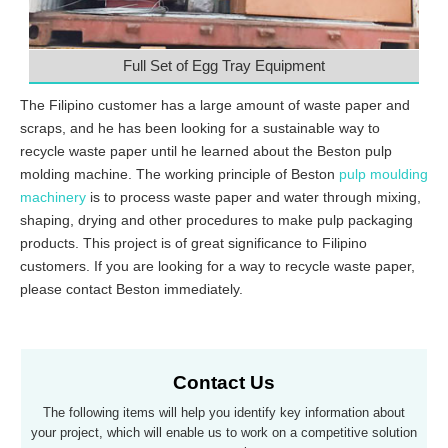
Full Set of Egg Tray Equipment
The Filipino customer has a large amount of waste paper and
scraps, and he has been looking for a sustainable way to
recycle waste paper until he learned about the Beston pulp
molding machine. The working principle of Beston
pulp moulding
machinery
is to process waste paper and water through mixing,
shaping, drying and other procedures to make pulp packaging
products. This project is of great significance to Filipino
customers. If you are looking for a way to recycle waste paper,
please contact Beston immediately.