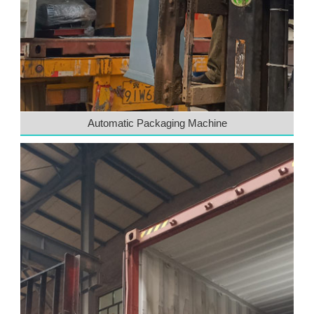
Automatic Packaging Machine