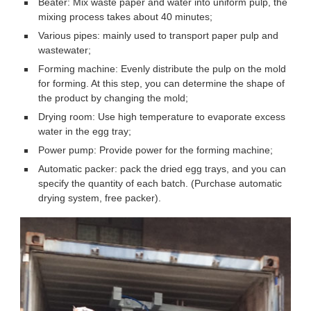
Beater: Mix waste paper and water into uniform pulp, the
mixing process takes about 40 minutes;
Various pipes: mainly used to transport paper pulp and
wastewater;
Forming machine: Evenly distribute the pulp on the mold
for forming. At this step, you can determine the shape of
the product by changing the mold;
Drying room: Use high temperature to evaporate excess
water in the egg tray;
Power pump: Provide power for the forming machine;
Automatic packer: pack the dried egg trays, and you can
specify the quantity of each batch. (Purchase automatic
drying system, free packer).