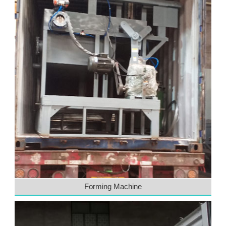
Forming Machine