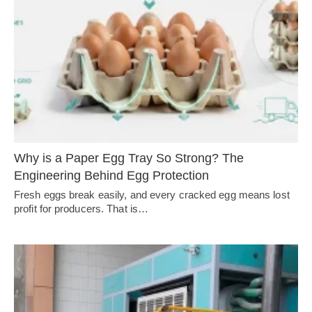
Why is a Paper Egg Tray So Strong? The
Engineering Behind Egg Protection
Fresh eggs break easily, and every cracked egg means lost
profit for producers. That is…