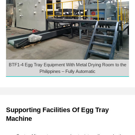
BTF1-4 Egg Tray Equipment With Metal Drying Room to the
Philippines – Fully Automatic
Supporting Facilities Of Egg Tray
Machine