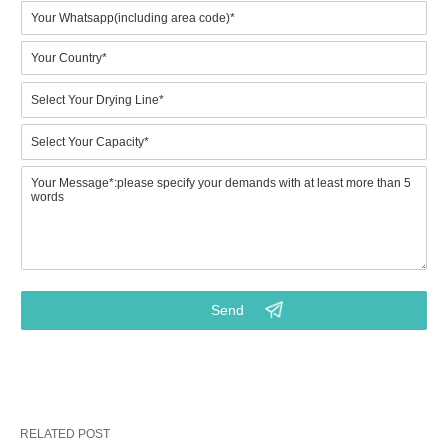
Contact Us
The following items will help you identify key information abou
your project, which will enable us to work on a competitive solut
proposal.
Please specify your requirement by referring to the
following aspects:
1.Which model would prefer? (BTF4-4 to BTF8-8) Or what is
your expected output? (Key point)
2.Do you need metal drying line for drying wet paper trays?
3.Your requirements on the final pulp molded products
RELATED POST