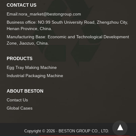
CONTACT US
Email:
nora_market@bestongroup.com
Business office: NO.99 South University Road, Zhengzhou City,
Henan Province, China.
Manufacturing Base: Economic and Technological Development
Zone, Jiaozuo, China.
PRODUCTS
Egg Tray Making Machine
Industrial Packaging Machine
ABOUT BESTON
Contact Us
Global Cases