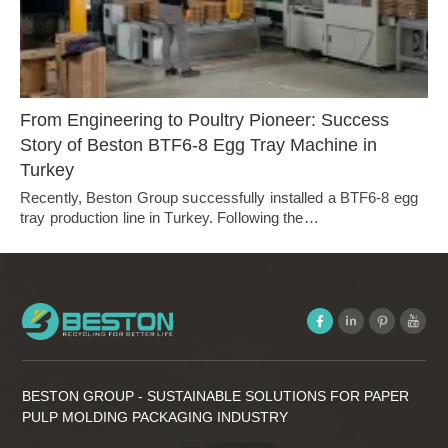
From Engineering to Poultry Pioneer: Success
Story of Beston BTF6-8 Egg Tray Machine in
Turkey
Recently, Beston Group successfully installed a BTF6-8 egg
tray production line in Turkey. Following the…
BESTON GROUP - SUSTAINABLE SOLUTIONS FOR PAPER
PULP MOLDING PACKAGING INDUSTRY