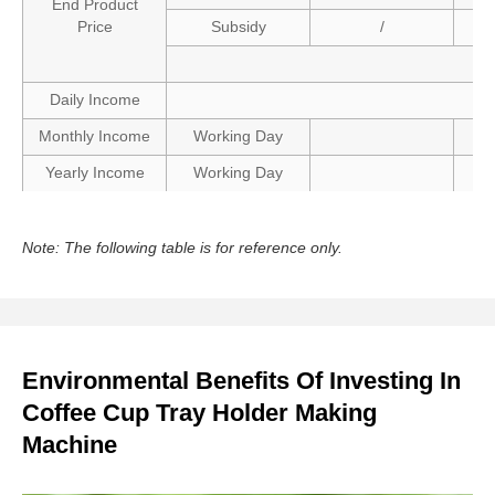
End Product
Price
Subsidy
/
Daily Income
Monthly Income
Working Day
Yearly Income
Working Day
Note: The following table is for reference only.
Environmental Benefits Of Investing In
Coffee Cup Tray Holder Making
Machine