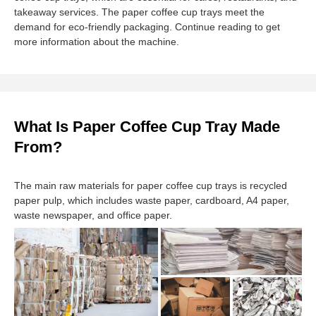
takeaway services. The paper coffee cup trays meet the
demand for eco-friendly packaging. Continue reading to get
more information about the machine.
What Is Paper Coffee Cup Tray Made
From?
The main raw materials for paper coffee cup trays is recycled
paper pulp, which includes waste paper, cardboard, A4 paper,
waste newspaper, and office paper.