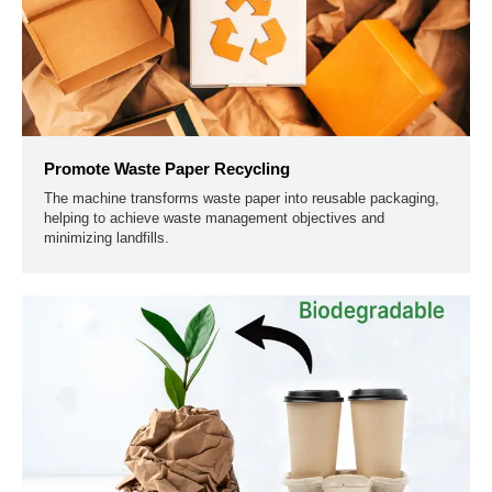
Promote Waste Paper Recycling
The machine transforms waste paper into reusable packaging,
helping to achieve waste management objectives and
minimizing landfills.