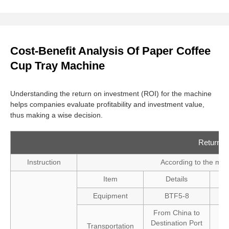
Cost-Benefit Analysis Of Paper Coffee
Cup Tray Machine
Understanding the return on investment (ROI) for the machine
helps companies evaluate profitability and investment value,
thus making a wise decision.
Return o
Instruction
According to the mar
Item
Details
Equipment
BTF5-8
From China to
Destination Port
Transportation