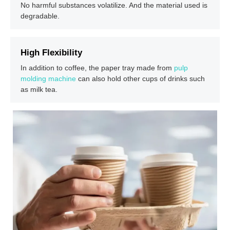
No harmful substances volatilize. And the material used is
degradable.
High Flexibility
In addition to coffee, the paper tray made from
pulp
molding machine
can also hold other cups of drinks such
as milk tea.