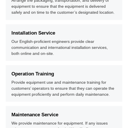
Arrange the packaging, transportation, and delivery of
equipment to ensure that the equipment is delivered
safely and on time to the customer’s designated location.
Installation Service
Our English-proficient engineers provide clear
communication and international installation services,
both online and on-site.
Operation Training
Provide equipment use and maintenance training for
customers’ operators to ensure that they can operate the
equipment proficiently and perform daily maintenance.
Maintenance Service
We provide maintenance for equipment. If any issues