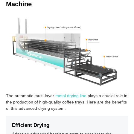
Machine
The automatic multi-layer
metal drying line
plays a crucial role in
the production of high-quality coffee trays. Here are the benefits
of this advanced drying system:
Efficient Drying