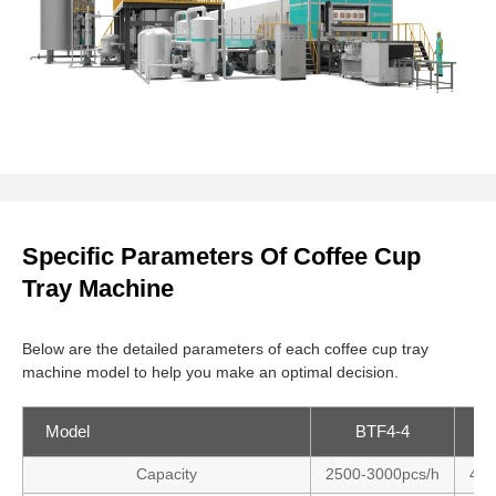
Specific Parameters Of Coffee Cup
Tray Machine
Below are the detailed parameters of each coffee cup tray
machine model to help you make an optimal decision.
Model
BTF4-4
Capacity
2500-3000pcs/h
400