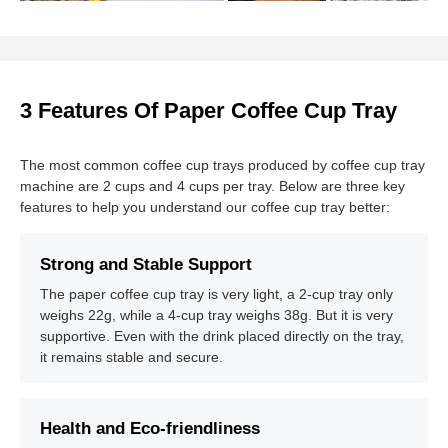
3 Features Of Paper Coffee Cup Tray
The most common coffee cup trays produced by coffee cup tray
machine are 2 cups and 4 cups per tray. Below are three key
features to help you understand our coffee cup tray better:
Strong and Stable Support
The paper coffee cup tray is very light, a 2-cup tray only
weighs 22g, while a 4-cup tray weighs 38g. But it is very
supportive. Even with the drink placed directly on the tray,
it remains stable and secure.
Health and Eco-friendliness