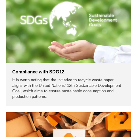
Compliance with SDG12
It is worth noting that the initiative to recycle waste paper
aligns with the United Nations’ 12th Sustainable Development
Goal, which aims to ensure sustainable consumption and
production patterns.