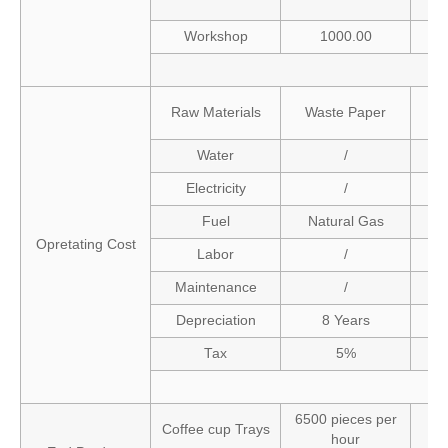
Workshop
1000.00
Raw Materials
Waste Paper
Water
/
Electricity
/
Fuel
Natural Gas
Opretating Cost
Labor
/
Maintenance
/
Depreciation
8 Years
Tax
5%
6500 pieces per
Coffee cup Trays
hour