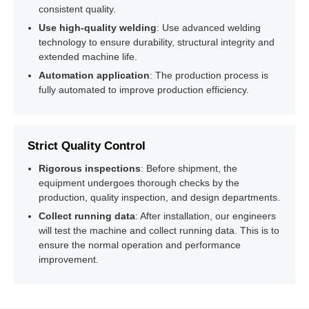
04
Packaging (Optional)
consistent quality.
Use high-quality welding
: Use advanced welding
technology to ensure durability, structural integrity and
extended machine life.
Automation application
: The production process is
fully automated to improve production efficiency.
Strict Quality Control
Rigorous inspections
: Before shipment, the
equipment undergoes thorough checks by the
production, quality inspection, and design departments.
Collect running data
: After installation, our engineers
will test the machine and collect running data. This is to
ensure the normal operation and performance
improvement.