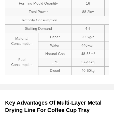
Forming Mould Quantity
16
Total Power
88.2kw
Electricity Consumption
Staffing Demand
4-6
Paper
200kg/h
Material
Consumption
Water
440kg/h
Natural Gas
48-58m³
Fuel
LPG
37-44kg
Consumption
Diesel
40-50kg
Key Advantages Of Multi-Layer Metal
Drying Line For Coffee Cup Tray