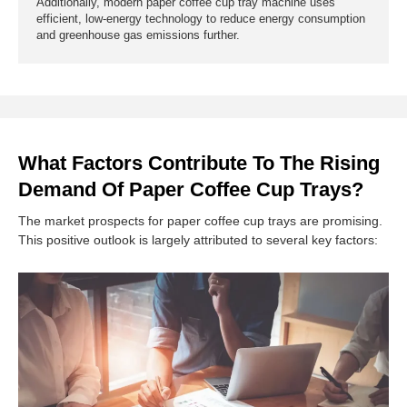
Additionally, modern paper coffee cup tray machine uses
efficient, low-energy technology to reduce energy consumption
and greenhouse gas emissions further.
What Factors Contribute To The Rising
Demand Of Paper Coffee Cup Trays?
The market prospects for paper coffee cup trays are promising.
This positive outlook is largely attributed to several key factors: