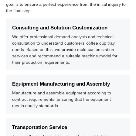
goal is to ensure a perfect experience from the initial inquiry to
the final step.
Consulting and Solution Customization
We offer professional demand analysis and technical
consultation to understand customers’ coffee cup tray
needs. Based on this, we provide mold customization
services and recommend a suitable machine model for
their production requirements.
Equipment Manufacturing and Assembly
Manufacture and assemble equipment according to
contract requirements, ensuring that the equipment
meets quality standards.
Transportation Service