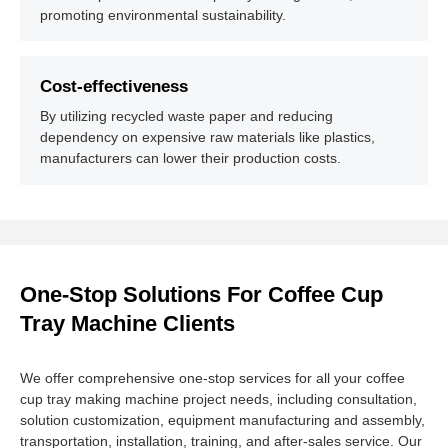
promoting environmental sustainability.
Cost-effectiveness
By utilizing recycled waste paper and reducing
dependency on expensive raw materials like plastics,
manufacturers can lower their production costs.
One-Stop Solutions For Coffee Cup
Tray Machine Clients
We offer comprehensive one-stop services for all your coffee
cup tray making machine project needs, including consultation,
solution customization, equipment manufacturing and assembly,
transportation, installation, training, and after-sales service. Our