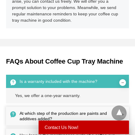
arise, you can contact us freely. We will offer you a
prompt solution to your problems. Meanwhile, we send
regular maintenance reminders to keep your coffee cup
tray machine in good condition.
FAQs About Coffee Cup Tray Machine
Is a warranty included with the machine?
Yes, we offer a one-year warranty.
At which step of the production are paints and
additives added?
Contact Us Now!