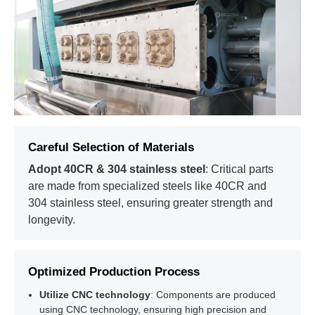
Careful Selection of Materials
01
Pulping
Adopt 40CR & 304 stainless steel
: Critical parts
Waste paper is fed into a hydraulic pulper, broken down, and
processed to create a uniform pulp for molding.
are made from specialized steels like 40CR and
304 stainless steel, ensuring greater strength and
longevity.
02
Molding
Optimized Production Process
03
Drying
Utilize CNC technology
: Components are produced
using CNC technology, ensuring high precision and