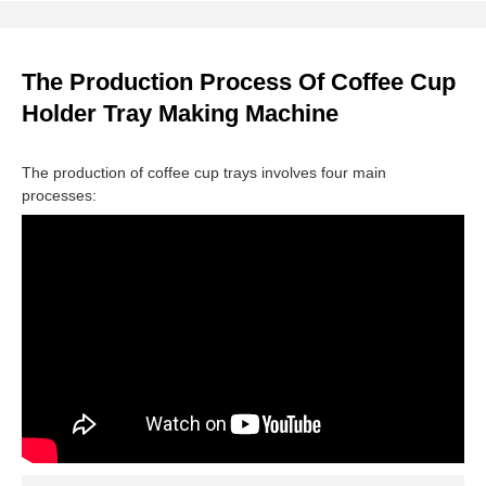
The Production Process Of Coffee Cup
Holder Tray Making Machine
The production of coffee cup trays involves four main
processes: