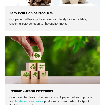
Zero Pollution of Products
Our paper coffee cup trays are completely biodegradable,
ensuring zero pollution to the environment.
Reduce Carbon Emissions
Compared to plastic, the production of paper coffee cup trays
and
biodegradable plates
produces a lower carbon footprint.