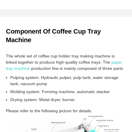
Component Of Coffee Cup Tray
Machine
The whole set of coffee cup holder tray making machine is
linked together to produce high-quality coffee trays. The
paper
tray machine
production line is mainly composed of three parts:
Pulping system: Hydraulic pulper, pulp tank, water storage
tank, vacuum pump
Molding system: Forming machine, automatic stacker
Drying system: Metal dryer, burner
Please refer to the following picture for details.