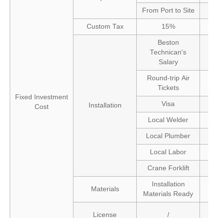
From Port to Site
Custom Tax
15%
Beston
Technican's
Salary
Round-trip Air
Tickets
Fixed Investment
Visa
Installation
Cost
Local Welder
Local Plumber
Local Labor
Crane Forklift
Installation
Materials
Materials Ready
License
/