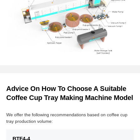
Advice On How To Choose A Suitable
Coffee Cup Tray Making Machine Model
We offer the following recommendations based on coffee cup
tray production volume:
BTF4-4