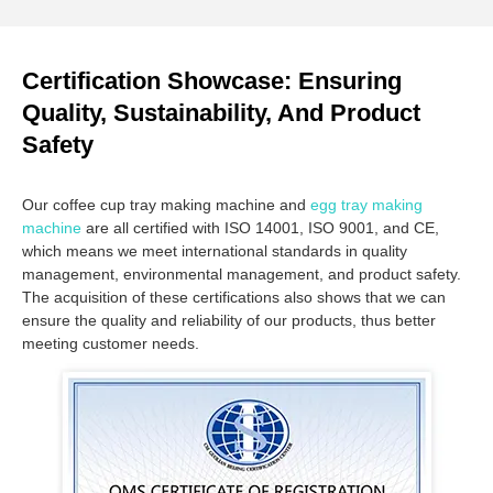
Certification Showcase: Ensuring
Quality, Sustainability, And Product
Safety
Our coffee cup tray making machine and
egg tray making
machine
are all certified with ISO 14001, ISO 9001, and CE,
which means we meet international standards in quality
management, environmental management, and product safety.
The acquisition of these certifications also shows that we can
ensure the quality and reliability of our products, thus better
meeting customer needs.