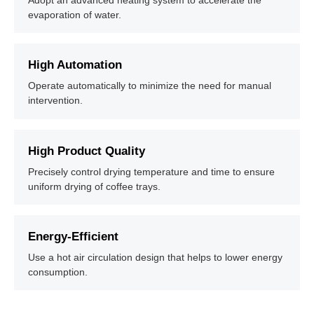
Adopt an advanced heating system to accelerate the
evaporation of water.
High Automation
Operate automatically to minimize the need for manual
intervention.
High Product Quality
Precisely control drying temperature and time to ensure
uniform drying of coffee trays.
Energy-Efficient
Use a hot air circulation design that helps to lower energy
consumption.