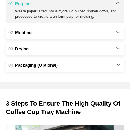
3 Steps To Ensure The High Quality Of
Coffee Cup Tray Machine