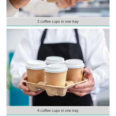
2 coffee cups in one tray
4 coffee cups in one tray