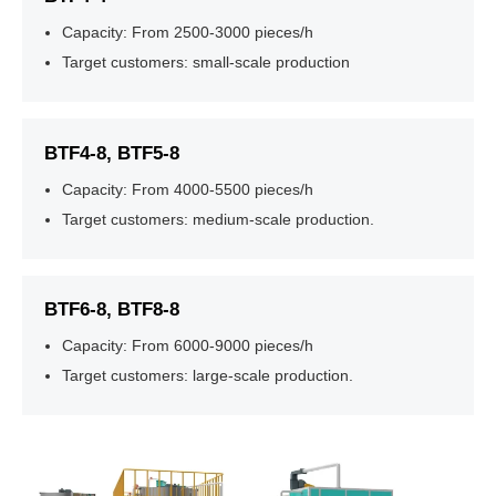
Capacity: From 2500-3000 pieces/h
Target customers: small-scale production
BTF4-8, BTF5-8
Capacity: From 4000-5500 pieces/h
Target customers: medium-scale production.
BTF6-8, BTF8-8
Capacity: From 6000-9000 pieces/h
Target customers: large-scale production.