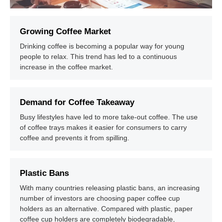
Growing Coffee Market
Drinking coffee is becoming a popular way for young
people to relax. This trend has led to a continuous
increase in the coffee market.
Demand for Coffee Takeaway
Busy lifestyles have led to more take-out coffee. The use
of coffee trays makes it easier for consumers to carry
coffee and prevents it from spilling.
Plastic Bans
With many countries releasing plastic bans, an increasing
number of investors are choosing paper coffee cup
holders as an alternative. Compared with plastic, paper
coffee cup holders are completely biodegradable,