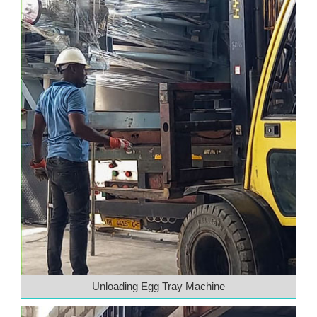
Unloading Egg Tray Machine