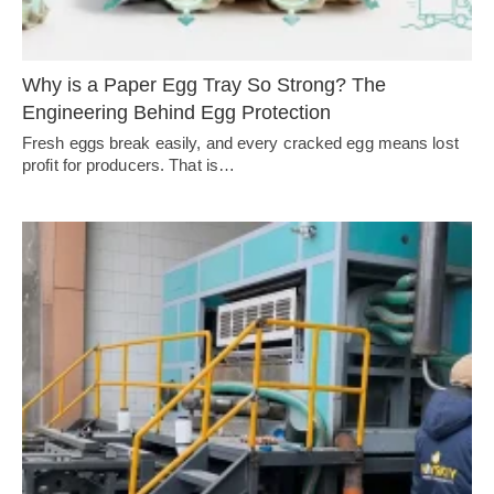
Why is a Paper Egg Tray So Strong? The
Engineering Behind Egg Protection
Fresh eggs break easily, and every cracked egg means lost
profit for producers. That is…