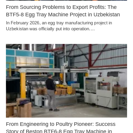
From Sourcing Problems to Export Profits: The
BTF5-8 Egg Tray Machine Project in Uzbekistan
In February 2026, an egg tray manufacturing project in
Uzbekistan was officially put into operation.…
From Engineering to Poultry Pioneer: Success
Story of Beston BTF6-8 Egg Tray Machine in