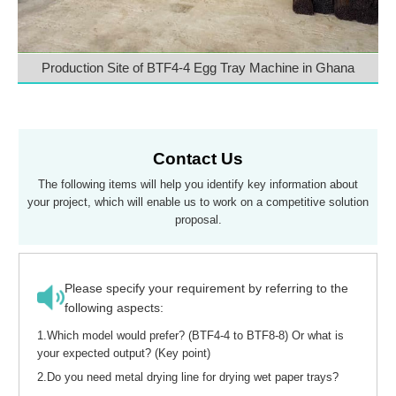
Production Site of BTF4-4 Egg Tray Machine in Ghana