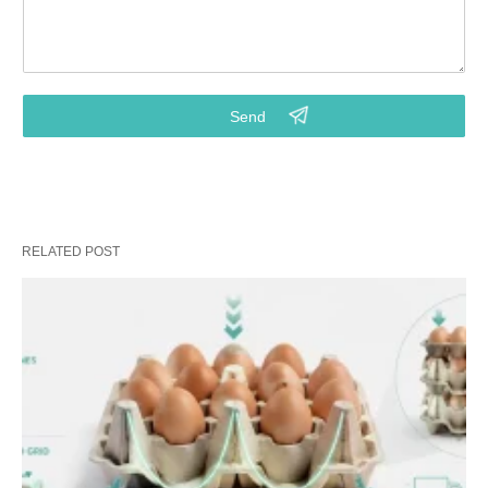
2.Do you need metal drying line for drying wet paper trays?
3.Your requirements on the final pulp molded products
4.Budget for machinery purchasing? (Key info for right model)
5.Points that you really focus on. (Customized service from
our project consultant)
RELATED POST