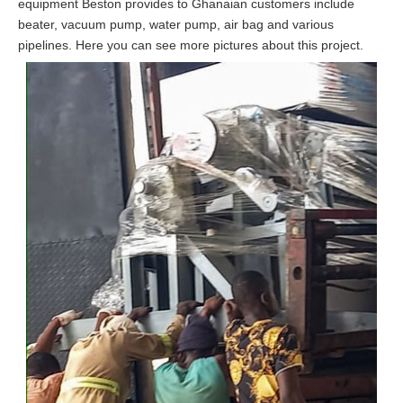
equipment Beston provides to Ghanaian customers include
beater, vacuum pump, water pump, air bag and various
pipelines. Here you can see more pictures about this project.