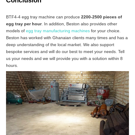
Conclusion
BTF4-4 egg tray machine can produce
2200-2500 pieces of
egg tray per hour
. In addition, Beston also provides other
models of
egg tray manufacturing machines
for your choice.
Beston has worked with Ghanaian clients many times and has a
deep understanding of the local market. We also support
bespoke services and will do our best to meet your needs. Tell
us your needs and we will provide you with a solution within 8
hours.