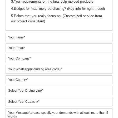
Contact Us
The following items will help you identify key information abou
your project, which will enable us to work on a competitive solut
proposal.
Please specify your requirement by referring to the
following aspects:
1.Which model would prefer? (BTF4-4 to BTF8-8) Or what is
your expected output? (Key point)