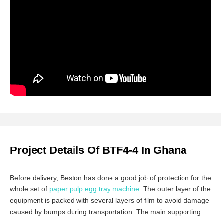
Project Details Of BTF4-4 In Ghana
Before delivery, Beston has done a good job of protection for the
whole set of
paper pulp egg tray machine
. The outer layer of the
equipment is packed with several layers of film to avoid damage
caused by bumps during transportation. The main supporting