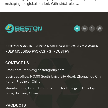
reshaping the global market. With strict rules…
BESTON GROUP - SUSTAINABLE SOLUTIONS FOR PAPER
PULP MOLDING PACKAGING INDUSTRY
CONTACT US
Email:
nora_market@bestongroup.com
Business office: NO.99 South University Road, Zhengzhou City,
Henan Province, China.
Manufacturing Base: Economic and Technological Development
Zone, Jiaozuo, China.
PRODUCTS