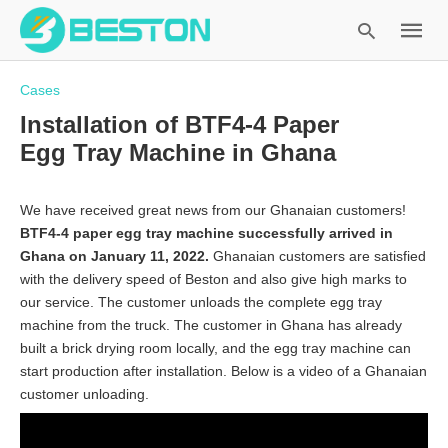
Cases
Installation of BTF4-4 Paper
Egg Tray Machine in Ghana
Type
your
search
We have received great news from our Ghanaian customers!
query
BTF4-4 paper egg tray machine successfully arrived in
and
Ghana on January 11, 2022.
Ghanaian customers are satisfied
hit
with the delivery speed of Beston and also give high marks to
enter:
our service. The customer unloads the complete egg tray
machine from the truck. The customer in Ghana has already
built a brick drying room locally, and the egg tray machine can
start production after installation. Below is a video of a Ghanaian
customer unloading.