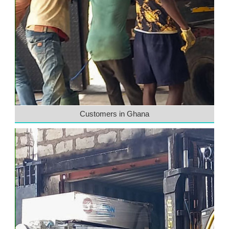
Customers in Ghana