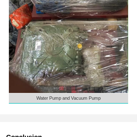
Water Pump and Vacuum Pump