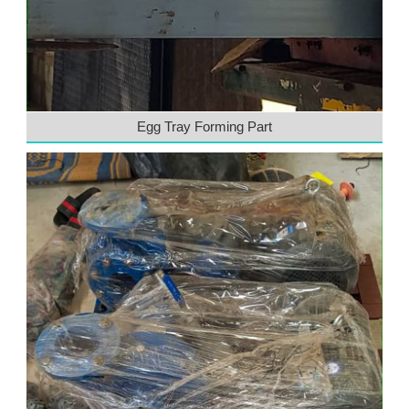
Egg Tray Forming Part