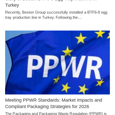
Turkey
Recently, Beston Group successfully installed a BTF6-8 egg
tray production line in Turkey. Following the…
Meeting PPWR Standards: Market Impacts and
Compliant Packaging Strategies for 2026
The Packaging and Packaging Waste Regulation (PPWR) is