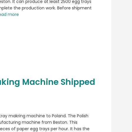
ston. It can produce at least 2500 egg trays
mplete the production work. Before shipment
ead more
aking Machine Shipped
tray makring machine to Poland. The Polish
facturing machine from Beston. This
eces of paper egg trays per hour. It has the