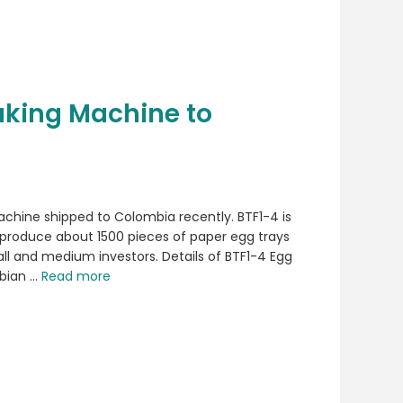
aking Machine to
chine shipped to Colombia recently. BTF1-4 is
 produce about 1500 pieces of paper egg trays
mall and medium investors. Details of BTF1-4 Egg
bian …
Read more