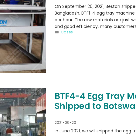
On September 20, 2021, Beston shippe
Bangladesh. BTF1-4 egg tray machine 
per hour. The raw materials are just 
and good efficiency, many customers
Categories
Cases
BTF4-4 Egg Tray 
Shipped to Botsw
2021-09-20
In June 2021, we will shipped the egg