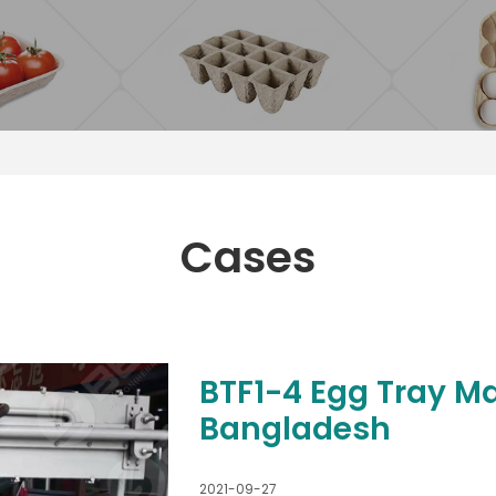
Cases
BTF1-4 Egg Tray M
Bangladesh
2021-09-27