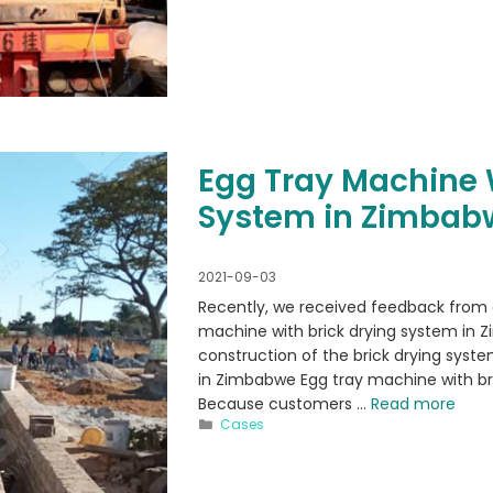
Egg Tray Machine 
System in Zimbab
2021-09-03
Recently, we received feedback from
machine with brick drying system in Z
construction of the brick drying syste
in Zimbabwe Egg tray machine with bri
Because customers …
Read more
Categories
Cases