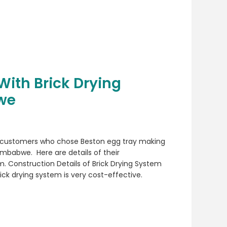
With Brick Drying
we
 customers who chose Beston egg tray making
imbabwe. Here are details of their
m. Construction Details of Brick Drying System
ck drying system is very cost-effective.