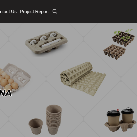
ntact Us
Project Report