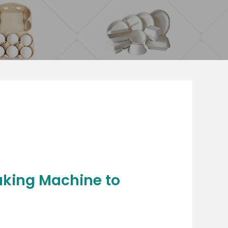
aking Machine to