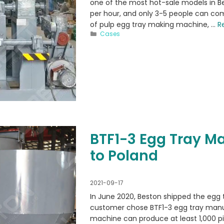
one of the most hot-sale models in Be
per hour, and only 3-5 people can co
of pulp egg tray making machine, …
R
Categories
Cases
BTF1-3 Egg Tray M
to Poland
2021-09-17
In June 2020, Beston shipped the egg 
customer chose BTF1-3 egg tray manu
machine can produce at least 1,000 pi