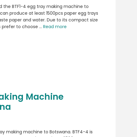
d the BTF1-4 egg tray making machine to
can produce at least 1500pcs paper egg trays
waste paper and water. Due to its compact size
 prefer to choose …
Read more
Making Machine
ana
 tray making machine to Botswana. BTF4-4 is