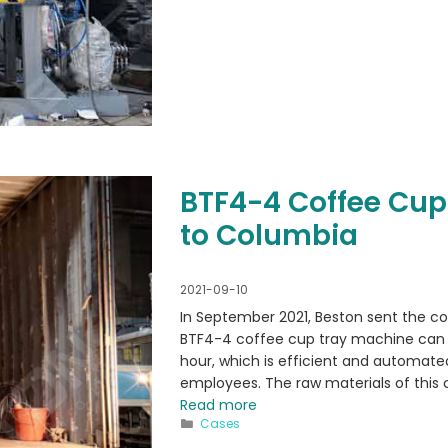
BTF4-4 Coffee Cup
to Columbia
2021-09-10
In September 2021, Beston sent the c
BTF4-4 coffee cup tray machine can 
hour, which is efficient and automated
employees. The raw materials of this
Read more
Categories
Cases