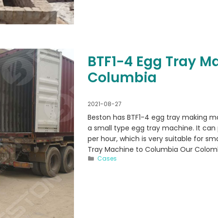
BTF1-4 Egg Tray M
Columbia
2021-08-27
Beston has BTF1-4 egg tray making ma
a small type egg tray machine. It can
per hour, which is very suitable for s
Tray Machine to Columbia Our Colom
Categories
Cases