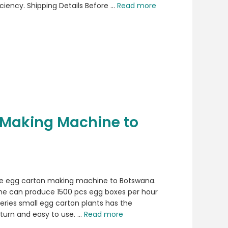
ciency. Shipping Details Before …
Read more
 Making Machine to
he egg carton making machine to Botswana.
e can produce 1500 pcs egg boxes per hour
eries small egg carton plants has the
turn and easy to use. …
Read more