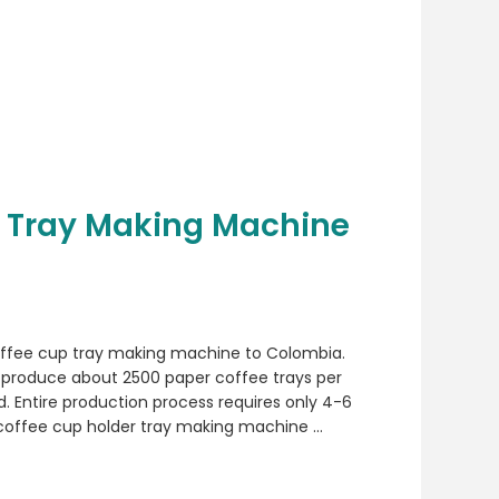
 Tray Making Machine
offee cup tray making machine to Colombia.
produce about 2500 paper coffee trays per
. Entire production process requires only 4-6
 coffee cup holder tray making machine …