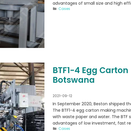
advantages of small size and high effi
Categories
Cases
BTF1-4 Egg Carton
Botswana
2021-09-12
In September 2020, Beston shipped t
The BTF1-4 egg carton making machin
with waste paper and water. The BTF s
advantages of low investment, fast re
Categories
Cases