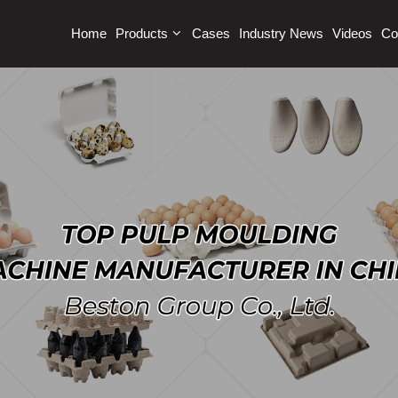
Home
Products
Cases
Industry News
Videos
Co