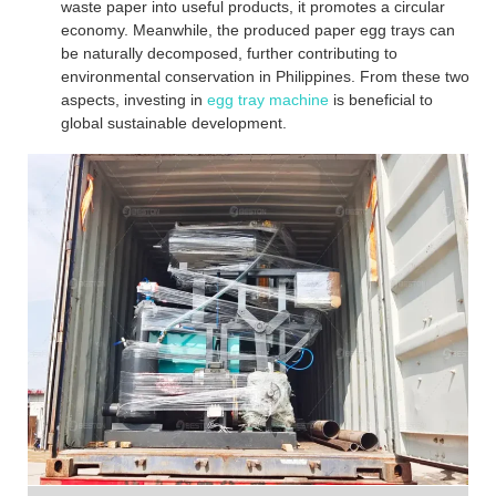
waste paper into useful products, it promotes a circular
economy. Meanwhile, the produced paper egg trays can
be naturally decomposed, further contributing to
environmental conservation in Philippines. From these two
aspects, investing in
egg tray machine
is beneficial to
global sustainable development.