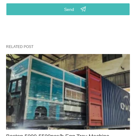
RELATED POST