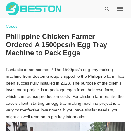
Cases
Philippine Chicken Farmer
Ordered A 1500pcs/h Egg Tray
Type
Machine to Pack Eggs
your
search
query
Fantastic announcement! The 1500pcs/h egg tray making
and
machine from Beston Group, shipped to the Philippine farm, has
hit
been successfully installed in 2023. The purpose of the client’s
enter:
investment project is to package eggs from their own farm,
which can reduce production costs. For chicken farmers like the
case’s client, starting an egg tray making machine project is a
very cost-effective investment. If you have similar needs, you
might as well read on to get key information.