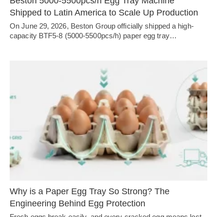
Beston 5000-5500pcs/h Egg Tray Machine
Shipped to Latin America to Scale Up Production
On June 29, 2026, Beston Group officially shipped a high-
capacity BTF5-8 (5000-5500pcs/h) paper egg tray…
Why is a Paper Egg Tray So Strong? The
Engineering Behind Egg Protection
Fresh eggs break easily, and every cracked egg means lost