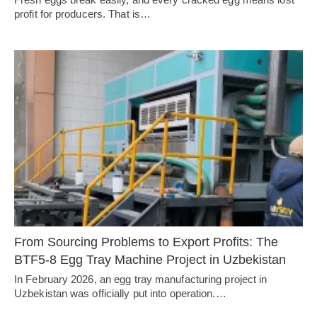
profit for producers. That is…
From Sourcing Problems to Export Profits: The
BTF5-8 Egg Tray Machine Project in Uzbekistan
In February 2026, an egg tray manufacturing project in
Uzbekistan was officially put into operation.…