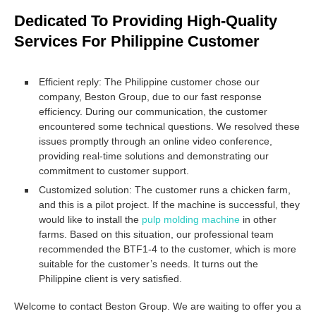
Dedicated To Providing High-Quality
Services For Philippine Customer
Efficient reply: The Philippine customer chose our
company, Beston Group, due to our fast response
efficiency. During our communication, the customer
encountered some technical questions. We resolved these
issues promptly through an online video conference,
providing real-time solutions and demonstrating our
commitment to customer support.
Customized solution: The customer runs a chicken farm,
and this is a pilot project. If the machine is successful, they
would like to install the
pulp molding machine
in other
farms. Based on this situation, our professional team
recommended the BTF1-4 to the customer, which is more
suitable for the customer’s needs. It turns out the
Philippine client is very satisfied.
Welcome to contact Beston Group. We are waiting to offer you a