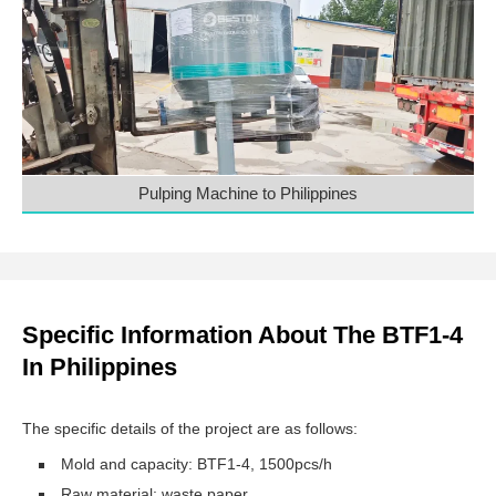
Pulping Machine to Philippines
Specific Information About The BTF1-4
In Philippines
The specific details of the project are as follows:
Mold and capacity: BTF1-4, 1500pcs/h
Raw material: waste paper