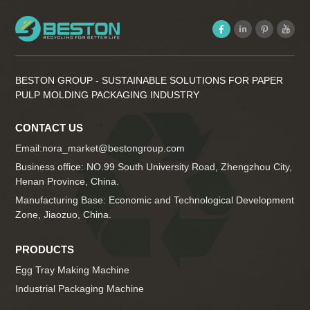
BESTON GROUP - SUSTAINABLE SOLUTIONS FOR PAPER
PULP MOLDING PACKAGING INDUSTRY
CONTACT US
Email:
nora_market@bestongroup.com
Business office: NO.99 South University Road, Zhengzhou City,
Henan Province, China.
Manufacturing Base: Economic and Technological Development
Zone, Jiaozuo, China.
PRODUCTS
Egg Tray Making Machine
Industrial Packaging Machine