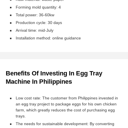
Forming mold quantity: 4
Total power: 36-60kw
Production cycle: 30 days
Arrival time: mid-July
Installation method: online guidance
Benefits Of Investing In Egg Tray
Machine In Philippines
Low cost rate: The customer from Philippines invested in
an egg tray project to package eggs for his own chicken
farm, which greatly reduces the cost of purchasing egg
trays.
The needs for sustainable development: By converting