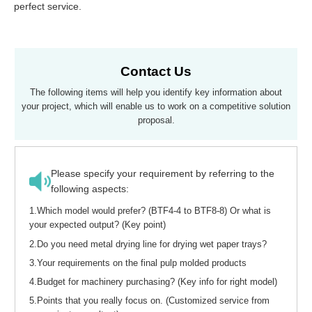
perfect service.
Contact Us
The following items will help you identify key information abou