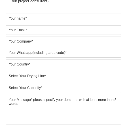
your project, which will enable us to work on a competitive solut
proposal.
Please specify your requirement by referring to the
following aspects:
1.Which model would prefer? (BTF4-4 to BTF8-8) Or what is
your expected output? (Key point)
2.Do you need metal drying line for drying wet paper trays?
3.Your requirements on the final pulp molded products
4.Budget for machinery purchasing? (Key info for right model)
5.Points that you really focus on. (Customized service from
our project consultant)