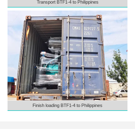
Transport BTF1-4 to Philippines
Finish loading BTF1-4 to Philippines