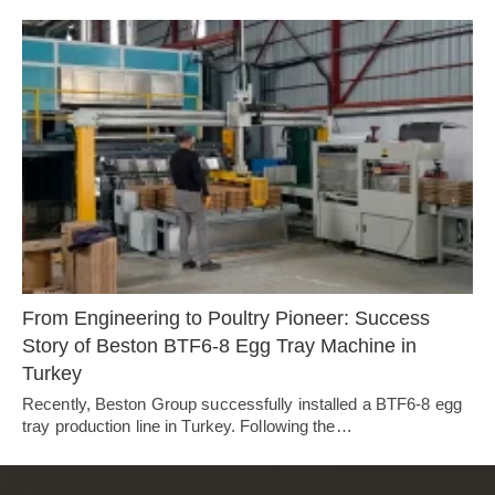
From Engineering to Poultry Pioneer: Success
Story of Beston BTF6-8 Egg Tray Machine in
Turkey
Recently, Beston Group successfully installed a BTF6-8 egg
tray production line in Turkey. Following the…