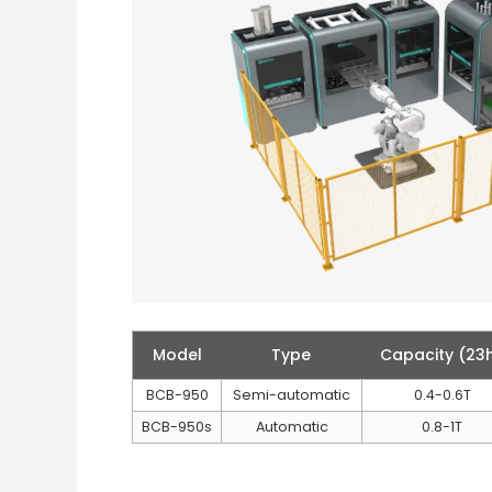
Model
Type
Capacity (23
BCB-950
Semi-automatic
0.4-0.6T
BCB-950s
Automatic
0.8-1T