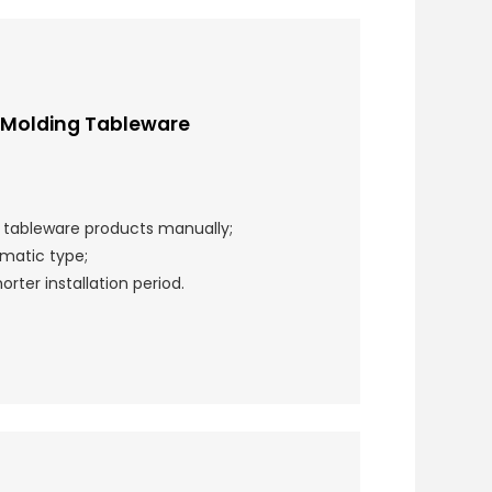
 Molding Tableware
r tableware products manually;
matic type;
rter installation period.