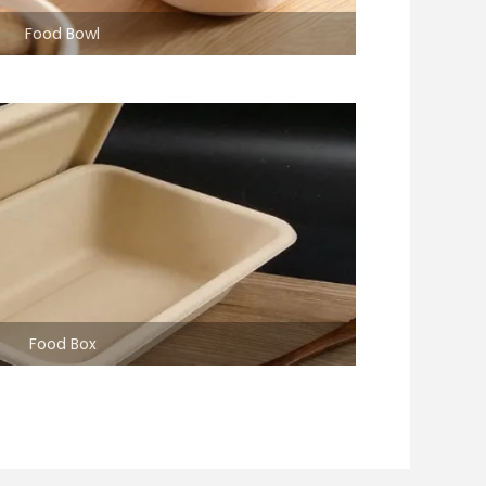
Food Bowl
Food Box