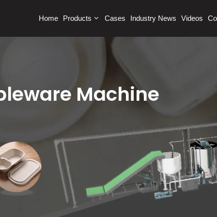
Home
Products
Cases
Industry News
Videos
Co
ableware Machine