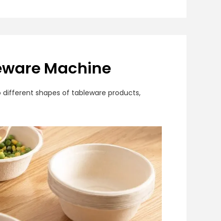
leware Machine
 different shapes of tableware products,