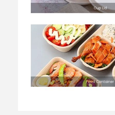
Cup Lid
Food Container