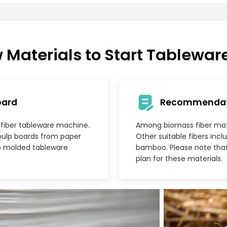
 Materials to Start Tablewar
oard
Recommendatio
d fiber tableware machine.
Among biomass fiber mater
pulp boards from paper
Other suitable fibers inc
ulp molded tableware
bamboo. Please note tha
plan for these materials.