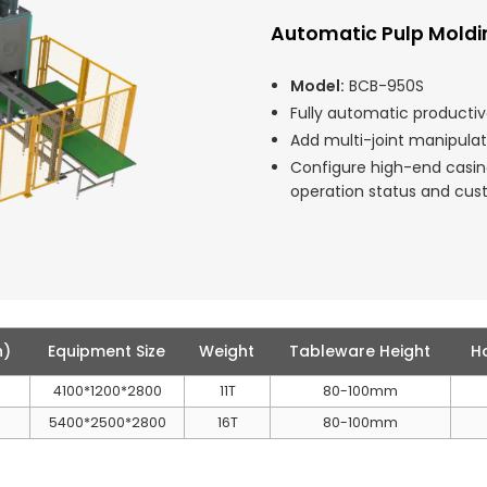
Automatic Pulp Mold
Model:
BCB-950S
Fully automatic productiv
Add multi-joint manipula
Configure high-end casi
operation status and cu
h)
Equipment Size
Weight
Tableware Height
H
4100*1200*2800
11T
80-100mm
5400*2500*2800
16T
80-100mm