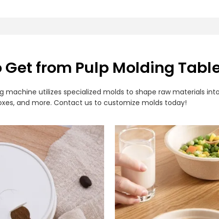
o Get from Pulp Molding Tab
achine utilizes specialized molds to shape raw materials into
h boxes, and more. Contact us to customize molds today!