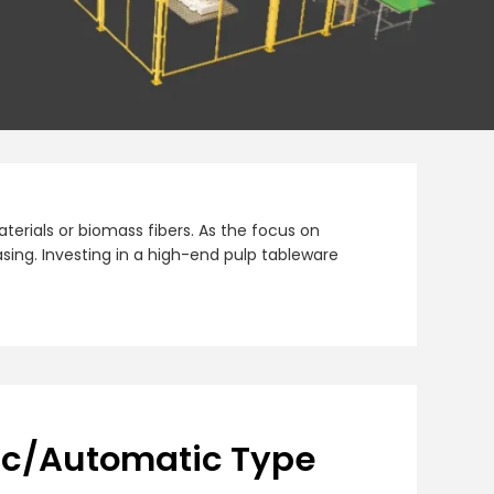
erials or biomass fibers. As the focus on
sing. Investing in a high-end pulp tableware
ic/Automatic Type