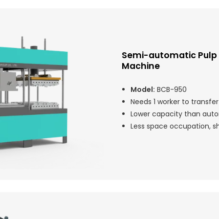
Semi-automatic Pulp
Machine
Model:
BCB-950
Needs 1 worker to transfe
Lower capacity than auto
Less space occupation, sho