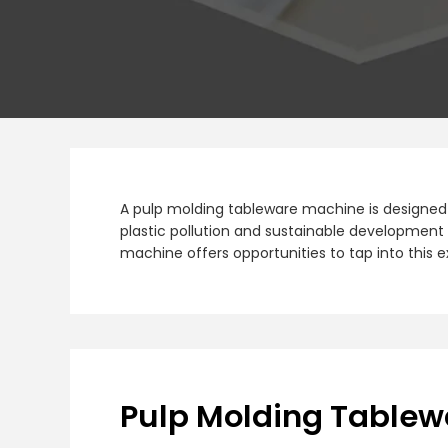
A pulp molding tableware machine is designed 
plastic pollution and sustainable development 
machine offers opportunities to tap into this
Pulp Molding Table