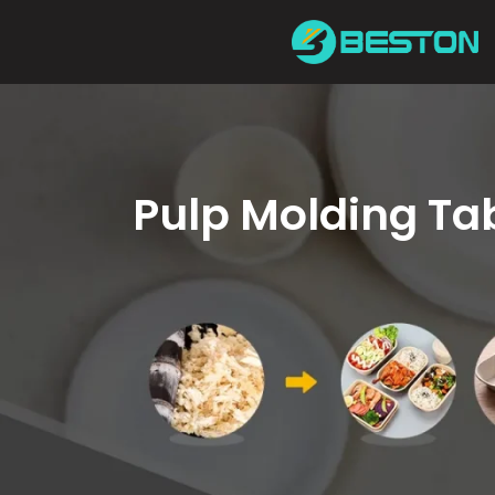
Skip
to
content
Pulp Molding T