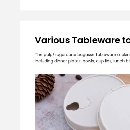
Various Tableware t
The pulp/sugarcane bagasse tableware making m
including dinner plates, bowls, cup lids, lunc