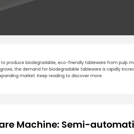
to produce biodegradable, eco-friendly tableware from pulp mat
grows, the demand for biodegradable tableware is rapidly increa
 expanding market. Keep reading to discover more.
ware Machine: Semi-automat