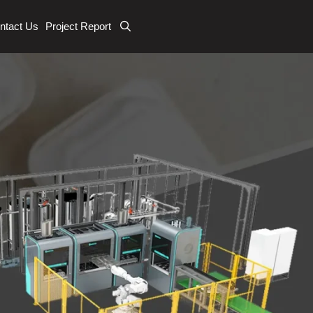
ntact Us
Project Report