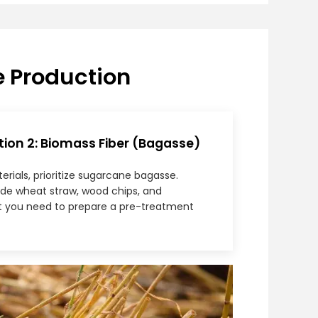
e Production
n 2: Biomass Fiber (Bagasse)
ials, prioritize sugarcane bagasse.
lude wheat straw, wood chips, and
t you need to prepare a pre-treatment