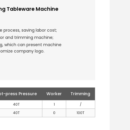
ing Tableware Machine
e process, saving labor cost;
tor and trimming machine;
ng, which can present machine
stomize company logo.
ot-press Pressure
Worker
Trimming
40T
1
/
40T
0
100T