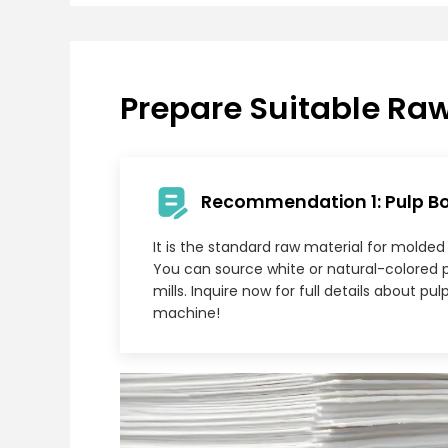
Prepare Suitable Raw
Recommendation 1: Pulp B
It is the standard raw material for molde
You can source white or natural-colored 
mills. Inquire now for full details about p
machine!