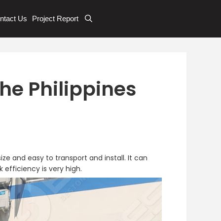
ntact Us
Project Report
he Philippines
ze and easy to transport and install. It can
efficiency is very high.