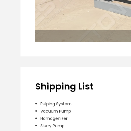
Shipping List
Pulping System
Vacuum Pump
Homogenizer
Slurry Pump