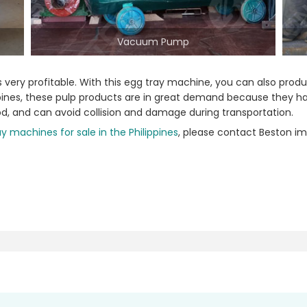
Vacuum Pump
 is very profitable. With this egg tray machine, you can also pr
ilippines, these pulp products are in great demand because they 
od, and can avoid collision and damage during transportation.
y machines for sale in the Philippines
, please contact Beston im