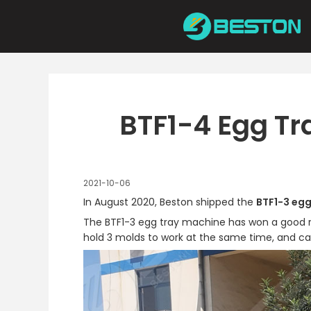
Skip
to
content
BTF1-4 Egg Tr
2021-10-06
In August 2020, Beston shipped the
BTF1-3 egg
The BTF1-3 egg tray machine has won a good repu
hold 3 molds to work at the same time, and ca