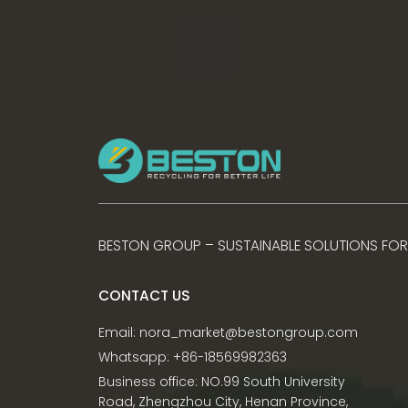
BESTON GROUP – SUSTAINABLE SOLUTIONS FOR
CONTACT US
Email:
nora_market@bestongroup.com
Whatsapp: +86-18569982363
Business office: NO.99 South University
Road, Zhengzhou City, Henan Province,