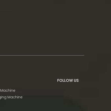
FOLLOW US
 Machine
aging Machine