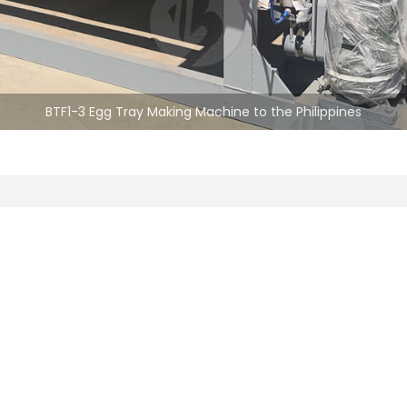
BTF1-3 Egg Tray Making Machine to the Philippines