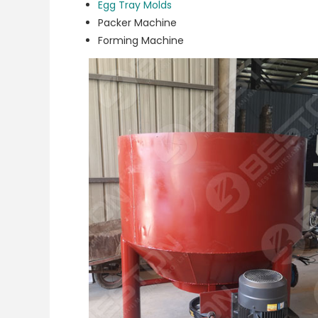
Egg Tray Molds
Packer Machine
Forming Machine