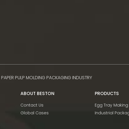
 PAPER PULP MOLDING PACKAGING INDUSTRY
ABOUT BESTON
PRODUCTS
Contact Us
Egg Tray Making
Global Cases
Industrial Pack