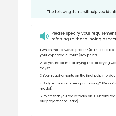
The following items will help you iden
Please specify your requiremen
referring to the following aspec
1.Which model would prefer? (BTF4-4 to BTF8-8
your expected output? (Key point)
2.Do you need metal drying line for drying w
trays?
3.Your requirements on the final pulp molde
4.Budget for machinery purchasing? (Key info 
model)
5.Points that you really focus on. (Customize
our project consultant)