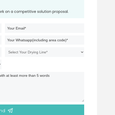
ork on a competitive solution proposal.