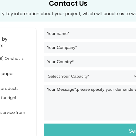
Contact Us
tify key information about your project, which will enable us to w
t by
ts:
) Or what is
et paper
d products
for right
d service from