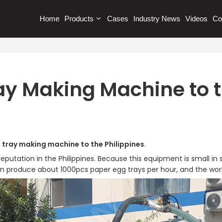
Home
Products
Cases
Industry News
Videos
Co
ay Making Machine to t
 tray making machine to the Philippines
.
tation in the Philippines. Because this equipment is small in si
n produce about 1000pcs paper egg trays per hour, and the work 