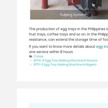
Pulping System
The production of egg trays in the Philippines
fruit trays, coffee trays and so on. In the Ph
resistance, can extend the storage time of fo
If you want to know more details about
egg tra
one service within 8 hours.
Categories
Cases
Post
BTF4-8 Egg Tray Making Machine to Russia
navigation
BTF1-3 Egg Tray Making Machine to Nigeria