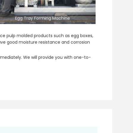
Egg Tray Forming Machine
oduce pulp molded products such as egg boxes,
have good moisture resistance and corrosion
mediately. We will provide you with one-to-