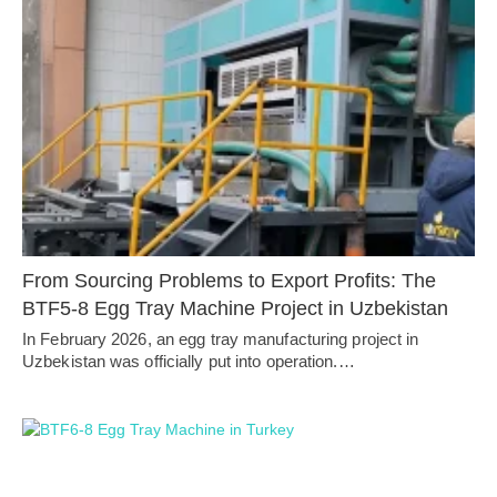
From Sourcing Problems to Export Profits: The
BTF5-8 Egg Tray Machine Project in Uzbekistan
In February 2026, an egg tray manufacturing project in
Uzbekistan was officially put into operation.…