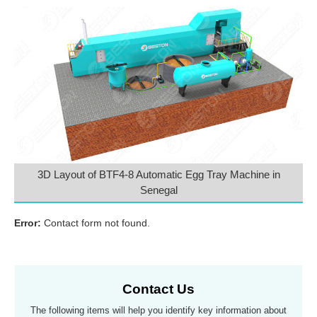
3D Layout of BTF4-8 Automatic Egg Tray Machine in
Senegal
Error:
Contact form not found.