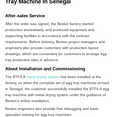
Tray Machine In Senegal
After-sales Service
After the order was signed, the Beston factory started
production immediately, and produced equipment and
supporting facilities in accordance with the contract
requirements. Before delivery, Beston project managers and
engineers also provide customers with production layout
drawings, which are convenient for customers to arrange egg
tray production sites in advance.
About Installation and Commissioning
The BTF4-8
metal drying system
has been installed at the
factory, so when the complete set of egg tray machines arrived
in Senegal, the customer successfully installed the BTF4-8 egg
tray machine with metal drying system under the guidance of
Beston’s online installation.
Beston engineers also provide free debugging and basic
operation training for egg tray machines.