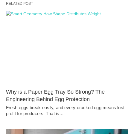
RELATED POST
Why is a Paper Egg Tray So Strong? The
Engineering Behind Egg Protection
Fresh eggs break easily, and every cracked egg means lost
profit for producers. That is…