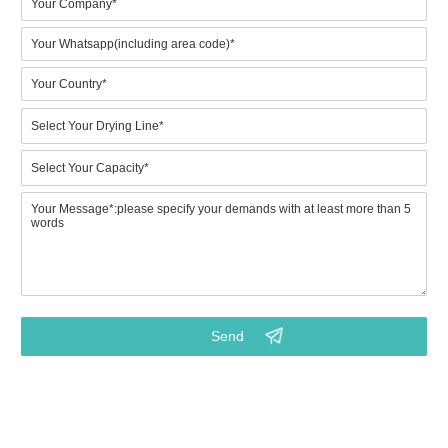
1.Which model would prefer? (BTF4-4 to BTF8-8) Or what is
your expected output? (Key point)
2.Do you need metal drying line for drying wet paper trays?
3.Your requirements on the final pulp molded products
4.Budget for machinery purchasing? (Key info for right model)
5.Points that you really focus on. (Customized service from
our project consultant)