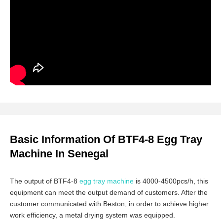
Basic Information Of BTF4-8 Egg Tray
Machine In Senegal
The output of BTF4-8
egg tray machine
is 4000-4500pcs/h, this
equipment can meet the output demand of customers. After the
customer communicated with Beston, in order to achieve higher
work efficiency, a metal drying system was equipped.