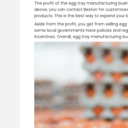
The profit of the egg tray manufacturing busin
above, you can contact Beston for customized
products. This is the best way to expand your b
Aside from the profit, you get from selling eg
some local governments have policies and regu
incentives. Overall, egg tray manufacturing bus