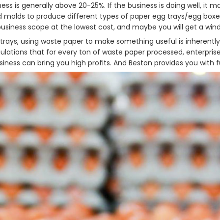
ess is generally above 20-25%. If the business is doing well, it
 molds to produce different types of paper egg trays/egg boxe
usiness scope at the lowest cost, and maybe you will get a windf
g trays, using waste paper to make something useful is inherent
lations that for every ton of waste paper processed, enterpris
iness can bring you high profits. And Beston provides you with fu