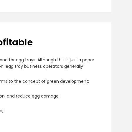
ofitable
d for egg trays. Although this is just a paper
on, egg tray business operators generally
orms to the concept of green development;
ision, and reduce egg damage;
e;