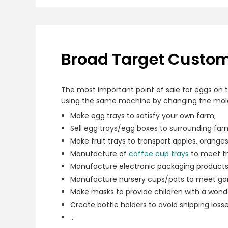
Broad Target Custome
The most important point of sale for eggs on t
using the same machine by changing the mold 
Make egg trays to satisfy your own farm;
Sell egg trays/egg boxes to surrounding far
Make fruit trays to transport apples, orange
Manufacture of
coffee cup trays
to meet th
Manufacture electronic packaging products 
Manufacture nursery cups/pots to meet ga
Make masks to provide children with a wonde
Create bottle holders to avoid shipping losse
…