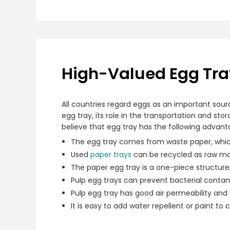
High-Valued Egg Tray
All countries regard eggs as an important sour
egg tray, its role in the transportation and st
believe that egg tray has the following advant
The egg tray comes from waste paper, whic
Used
paper trays
can be recycled as raw mat
The paper egg tray is a one-piece structure
Pulp egg trays can prevent bacterial contam
Pulp egg tray has good air permeability and
It is easy to add water repellent or paint to