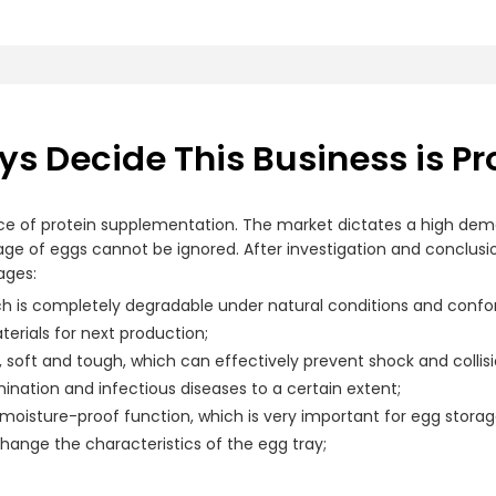
s Decide This Business is Pr
ce of protein supplementation. The market dictates a high deman
orage of eggs cannot be ignored. After investigation and conclusi
ages:
h is completely degradable under natural conditions and conf
erials for next production;
, soft and tough, which can effectively prevent shock and coll
ination and infectious diseases to a certain extent;
 moisture-proof function, which is very important for egg storag
 change the characteristics of the egg tray;