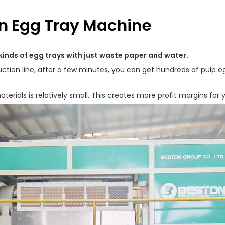
on Egg Tray Machine
kinds of egg trays with just waste paper and water.
tion line, after a few minutes, you can get hundreds of pulp egg
erials is relatively small. This creates more profit margins for