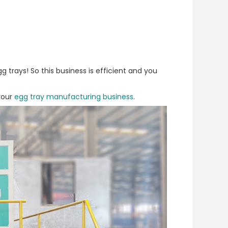
 trays! So this business is efficient and you
 your
egg tray manufacturing business
.