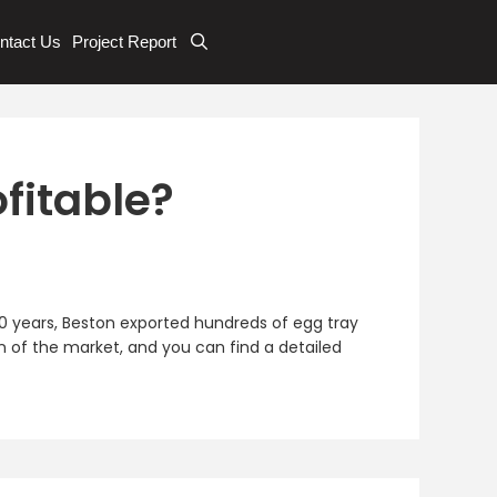
ntact Us
Project Report
fitable?
 10 years, Beston exported hundreds of egg tray
n of the market, and you can find a detailed