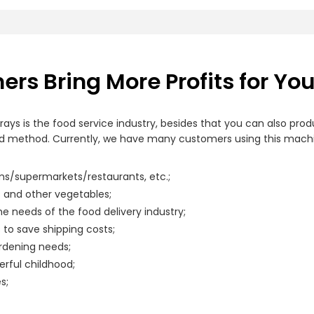
rs Bring More Profits for Yo
rays is the food service industry, besides that you can also pr
method. Currently, we have many customers using this machine 
ms/supermarkets/restaurants, etc.;
s and other vegetables;
e needs of the food delivery industry;
to save shipping costs;
rdening needs;
rful childhood;
s;