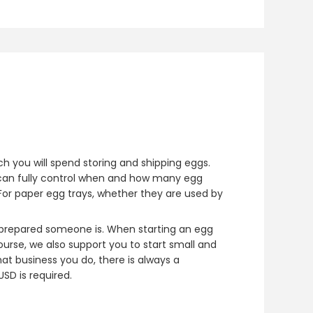
h you will spend storing and shipping eggs.
an fully control when and how many egg
or paper egg trays, whether they are used by
w prepared someone is. When starting an egg
rse, we also support you to start small and
at business you do, there is always a
SD is required.