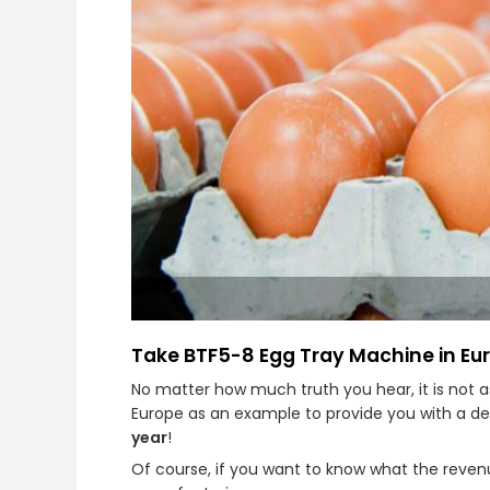
Take BTF5-8 Egg Tray Machine in Eu
No matter how much truth you hear, it is not 
Europe as an example to provide you with a de
year
!
Of course, if you want to know what the revenue