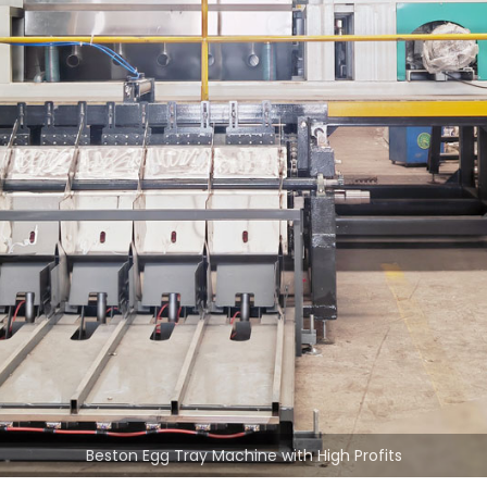
Beston Egg Tray Machine with High Profits