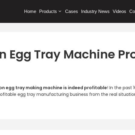
Home
Products
Cases
Industry News
Videos
Co
on Egg Tray Machine Pro
on egg tray making machine is indeed profitable
! In the past
rofitable egg tray manufacturing business from the real situatio