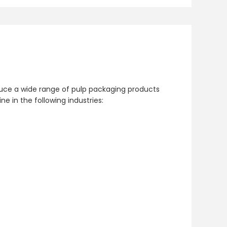
u
oduce a wide range of pulp packaging products
in the following industries: