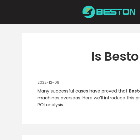
Skip
to
content
Is Best
2022-12-09
Many successful cases have proved that
Best
machines overseas. Here we’ll introduce this p
ROI analysis.