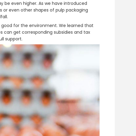
 may be even higher. As we have introduced
s or even other shapes of pulp packaging
all.
ly good for the environment. We learned that
es can get corresponding subsidies and tax
ll support.