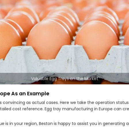
Valuable Egg Trays on the Market
rope As an Example
as convincing as actual cases. Here we take the operation statu
tailed cost reference. Egg tray manufacturing in Europe can c
 is in your region, Beston is happy to assist you in generating 