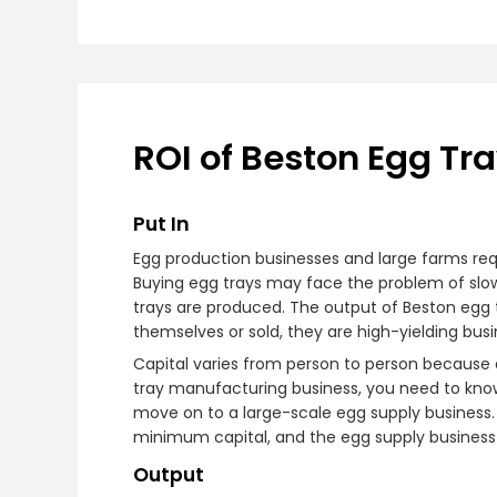
ROI of Beston Egg Tr
Put In
Egg production businesses and large farms req
Buying egg trays may face the problem of slow a
trays are produced. The output of Beston egg
themselves or sold, they are high-yielding busi
Capital varies from person to person because d
tray manufacturing business, you need to know
move on to a large-scale egg supply business. 
minimum capital, and the egg supply business is
Output