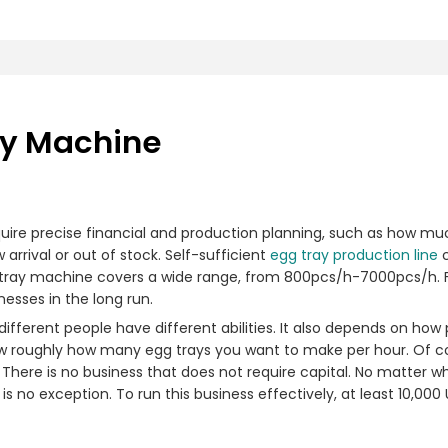
ay Machine
uire precise financial and production planning, such as how muc
rrival or out of stock. Self-sufficient
egg tray production line
c
 tray machine covers a wide range, from 800pcs/h-7000pcs/h. F
nesses in the long run.
ifferent people have different abilities. It also depends on ho
 roughly how many egg trays you want to make per hour. Of cou
There is no business that does not require capital. No matter wh
 no exception. To run this business effectively, at least 10,000 U