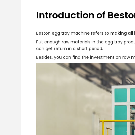
Introduction of Best
Beston egg tray machine refers to
making all 
Put enough raw materials in the egg tray produc
can get return in a short period.
Besides, you can find the investment on raw mat