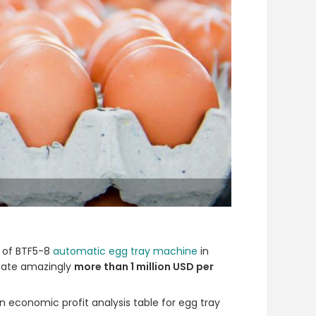
s of BTF5-8
automatic egg tray machine
in
reate amazingly
more than 1 million USD per
an economic profit analysis table for egg tray